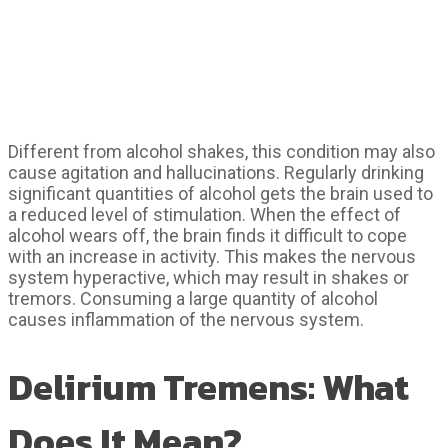
Different from alcohol shakes, this condition may also
cause agitation and hallucinations. Regularly drinking
significant quantities of alcohol gets the brain used to
a reduced level of stimulation. When the effect of
alcohol wears off, the brain finds it difficult to cope
with an increase in activity. This makes the nervous
system hyperactive, which may result in shakes or
tremors. Consuming a large quantity of alcohol
causes inflammation of the nervous system.
Delirium Tremens: What
Does It Mean?