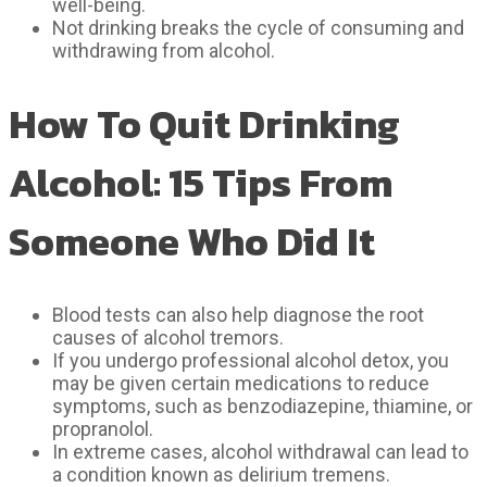
well-being.
Not drinking breaks the cycle of consuming and
withdrawing from alcohol.
How To Quit Drinking
Alcohol: 15 Tips From
Someone Who Did It
Blood tests can also help diagnose the root
causes of alcohol tremors.
If you undergo professional alcohol detox, you
may be given certain medications to reduce
symptoms, such as benzodiazepine, thiamine, or
propranolol.
In extreme cases, alcohol withdrawal can lead to
a condition known as delirium tremens.