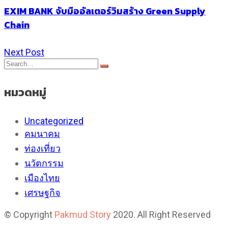
EXIM BANK จับมืออัลเตอร์วิมสร้าง Green Supply
Chain
Next Post
หมวดหมู่
Uncategorized
คมนาคม
ท่องเที่ยว
นวัตกรรม
เมืองไทย
เศรษฐกิจ
© Copyright
Pakmud Story
2020. All Right Reserved