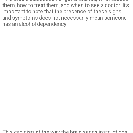
them, how to treat them, and when to see a doctor. It’s
important to note that the presence of these signs
and symptoms does not necessarily mean someone
has an alcohol dependency.
This can disrupt the way the brain sends instructions