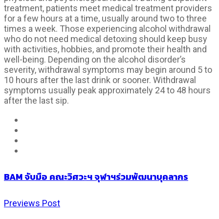
treatment, patients meet medical treatment providers
for a few hours at a time, usually around two to three
times a week. Those experiencing alcohol withdrawal
who do not need medical detoxing should keep busy
with activities, hobbies, and promote their health and
well-being. Depending on the alcohol disorder’s
severity, withdrawal symptoms may begin around 5 to
10 hours after the last drink or sooner. Withdrawal
symptoms usually peak approximately 24 to 48 hours
after the last sip.
BAM จับมือ คณะวิศวะฯ จุฬาฯร่วมพัฒนาบุคลากร
Previews Post