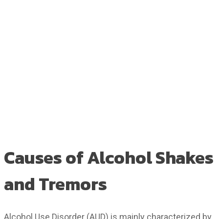
Causes of Alcohol Shakes
and Tremors
Alcohol Use Disorder (AUD) is mainly characterized by