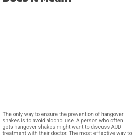
The only way to ensure the prevention of hangover
shakes is to avoid alcohol use. A person who often
gets hangover shakes might want to discuss AUD
treatment with their doctor. The most effective way to