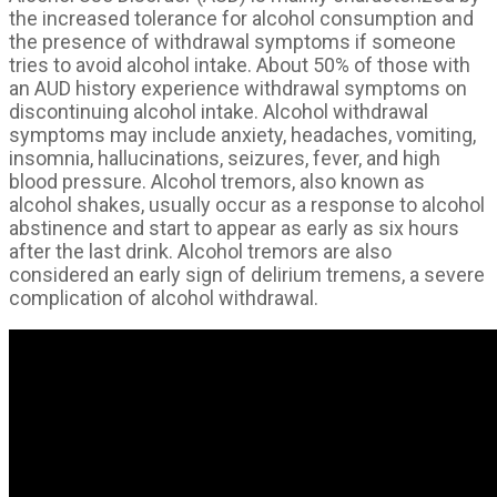
the increased tolerance for alcohol consumption and
the presence of withdrawal symptoms if someone
tries to avoid alcohol intake. About 50% of those with
an AUD history experience withdrawal symptoms on
discontinuing alcohol intake. Alcohol withdrawal
symptoms may include anxiety, headaches, vomiting,
insomnia, hallucinations, seizures, fever, and high
blood pressure. Alcohol tremors, also known as
alcohol shakes, usually occur as a response to alcohol
abstinence and start to appear as early as six hours
after the last drink. Alcohol tremors are also
considered an early sign of delirium tremens, a severe
complication of alcohol withdrawal.