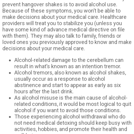
prevent hangover shakes is to avoid alcohol use.
Because of these symptoms, you won’t be able to
make decisions about your medical care. Healthcare
providers will treat you to stabilize you (unless you
have some kind of advance medical directive on file
with them). They may also talk to family, friends or
loved ones you previously approved to know and make
decisions about your medical care.
Alcohol-related damage to the cerebellum can
result in what’s known as an intention tremor.
Alcohol tremors, also known as alcohol shakes,
usually occur as a response to alcohol
abstinence and start to appear as early as six
hours after the last drink.
As alcohol misuse is the main cause of alcohol-
related conditions, it would be most logical to quit
alcohol if you want to avoid those conditions.
Those experiencing alcohol withdrawal who do
not need medical detoxing should keep busy with
activities, hobbies, and promote their health and