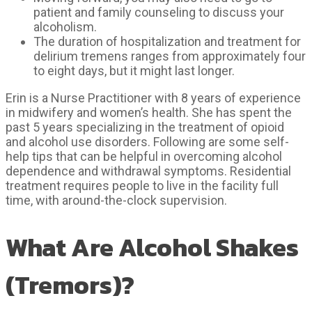
patient and family counseling to discuss your
alcoholism.
The duration of hospitalization and treatment for
delirium tremens ranges from approximately four
to eight days, but it might last longer.
Erin is a Nurse Practitioner with 8 years of experience
in midwifery and women’s health. She has spent the
past 5 years specializing in the treatment of opioid
and alcohol use disorders. Following are some self-
help tips that can be helpful in overcoming alcohol
dependence and withdrawal symptoms. Residential
treatment requires people to live in the facility full
time, with around-the-clock supervision.
What Are Alcohol Shakes
(Tremors)?