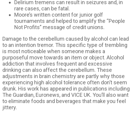
Delirium tremens can result in seizures and, in
rare cases, can be fatal.
Moore’s written content for junior golf
tournaments and helped to amplify the “People
Not Profits” message of credit unions.
Damage to the cerebellum caused by alcohol can lead
to an intention tremor. This specific type of trembling
is most noticeable when someone makes a
purposeful move towards an item or object. Alcohol
addiction that involves frequent and excessive
drinking can also affect the cerebellum. These
adjustments in brain chemistry are partly why those
experiencing high alcohol tolerance often don’t seem
drunk. His work has appeared in publications including
The Guardian, Euronews, and VICE UK. You’ll also want
to eliminate foods and beverages that make you feel
jittery.