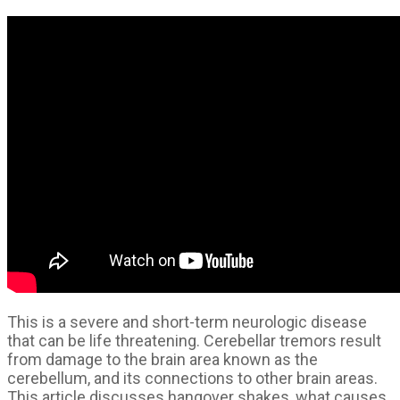
This is a severe and short-term neurologic disease
that can be life threatening. Cerebellar tremors result
from damage to the brain area known as the
cerebellum, and its connections to other brain areas.
This article discusses hangover shakes, what causes