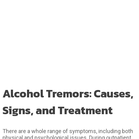
Alcohol Tremors: Causes,
Signs, and Treatment
There are a whole range of symptoms, including both
physical and psychological issues. During outpatient