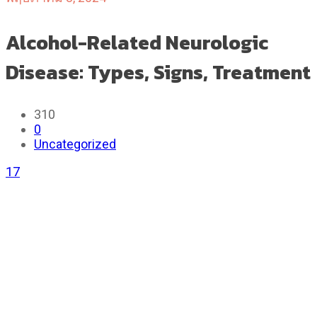
Alcohol-Related Neurologic
Disease: Types, Signs, Treatment
310
0
Uncategorized
17