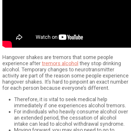
Hangover shakes are tremors that some people
experience after
tremors alcohol
they stop drinking
alcohol. Temporary changes to neurotransmitter
activity are part of the reason some people experience
hangover shakes. It’s hard to pinpoint an exact number
for each person because everyone’s different.
Therefore, it is vital to seek medical help
immediately if one experiences alcohol tremors.
For individuals who heavily consume alcohol over
an extended period, the cessation of alcohol
intake can lead to alcohol withdrawal syndrome.
Moving forward, you may also need to go to