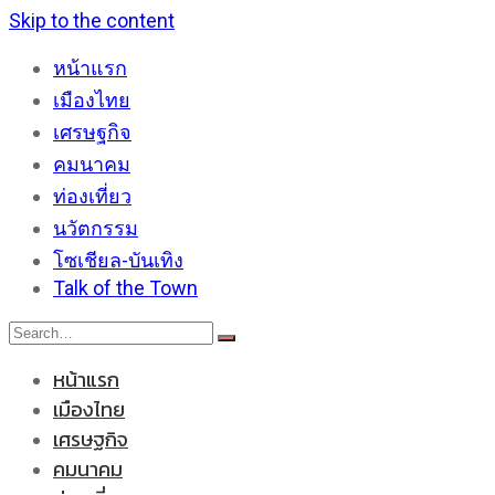
Skip to the content
หน้าแรก
เมืองไทย
เศรษฐกิจ
คมนาคม
ท่องเที่ยว
นวัตกรรม
โซเชียล-บันเทิง
Talk of the Town
หน้าแรก
เมืองไทย
เศรษฐกิจ
คมนาคม