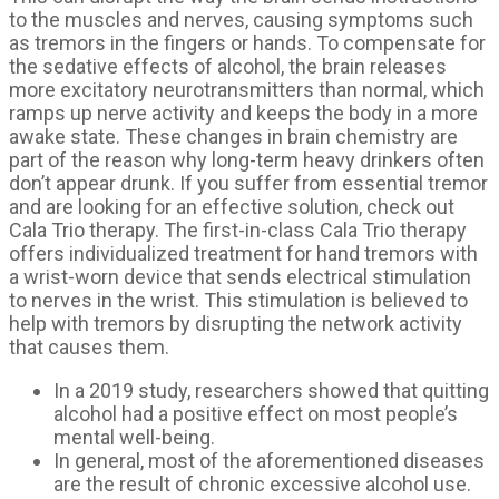
to the muscles and nerves, causing symptoms such
as tremors in the fingers or hands. To compensate for
the sedative effects of alcohol, the brain releases
more excitatory neurotransmitters than normal, which
ramps up nerve activity and keeps the body in a more
awake state. These changes in brain chemistry are
part of the reason why long-term heavy drinkers often
don’t appear drunk. If you suffer from essential tremor
and are looking for an effective solution, check out
Cala Trio therapy. The first-in-class Cala Trio therapy
offers individualized treatment for hand tremors with
a wrist-worn device that sends electrical stimulation
to nerves in the wrist. This stimulation is believed to
help with tremors by disrupting the network activity
that causes them.
In a 2019 study, researchers showed that quitting
alcohol had a positive effect on most people’s
mental well-being.
In general, most of the aforementioned diseases
are the result of chronic excessive alcohol use.