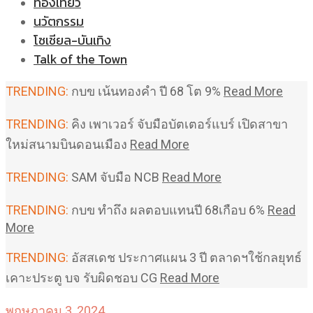
ท่องเที่ยว
นวัตกรรม
โซเชียล-บันเทิง
Talk of the Town
TRENDING:
กบข เน้นทองคำ ปี 68 โต 9%
Read More
TRENDING:
คิง เพาเวอร์ จับมือบัตเตอร์แบร์ เปิดสาขา
ใหม่สนามบินดอนเมือง
Read More
TRENDING:
SAM จับมือ NCB
Read More
TRENDING:
กบข ทำถึง ผลตอบแทนปี 68เกือบ 6%
Read
More
TRENDING:
อัสสเดช ประกาศแผน 3 ปี ตลาดฯใช้กลยุทธ์
เคาะประตู บจ รับผิดชอบ CG
Read More
พฤษภาคม 3, 2024