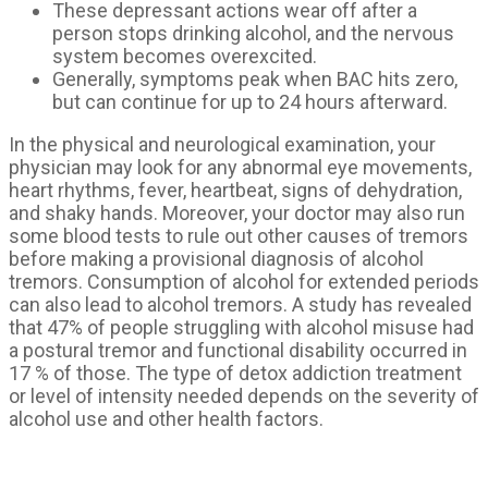
These depressant actions wear off after a
person stops drinking alcohol, and the nervous
system becomes overexcited.
Generally, symptoms peak when BAC hits zero,
but can continue for up to 24 hours afterward.
In the physical and neurological examination, your
physician may look for any abnormal eye movements,
heart rhythms, fever, heartbeat, signs of dehydration,
and shaky hands. Moreover, your doctor may also run
some blood tests to rule out other causes of tremors
before making a provisional diagnosis of alcohol
tremors. Consumption of alcohol for extended periods
can also lead to alcohol tremors. A study has revealed
that 47% of people struggling with alcohol misuse had
a postural tremor and functional disability occurred in
17 % of those. The type of detox addiction treatment
or level of intensity needed depends on the severity of
alcohol use and other health factors.