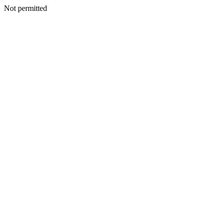
Not permitted